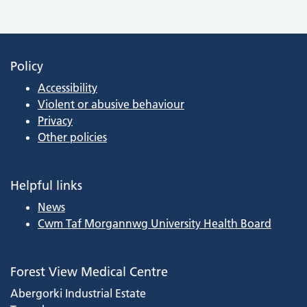
Policy
Accessibility
Violent or abusive behaviour
Privacy
Other policies
Helpful links
News
Cwm Taf Morgannwg University Health Board
Forest View Medical Centre
Abergorki Industrial Estate