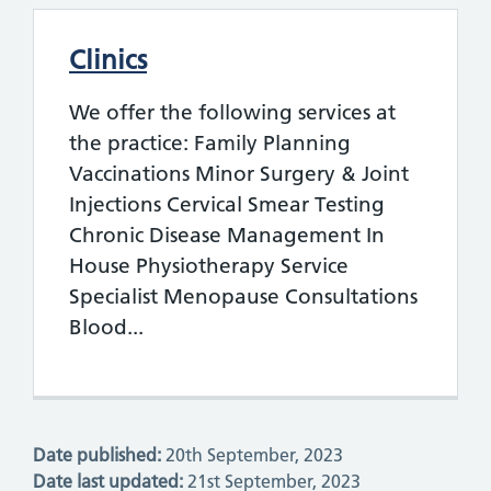
Clinics
We offer the following services at
the practice: Family Planning
Vaccinations Minor Surgery & Joint
Injections Cervical Smear Testing
Chronic Disease Management In
House Physiotherapy Service
Specialist Menopause Consultations
Blood...
Date published:
20th September, 2023
Date last updated:
21st September, 2023