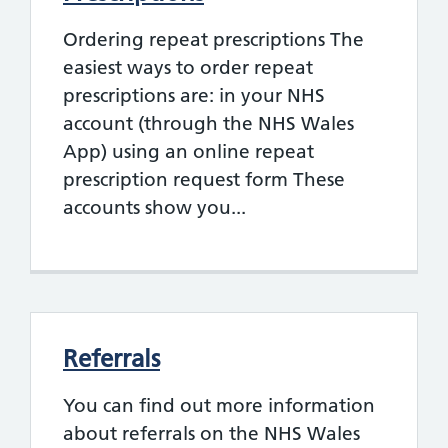
Ordering repeat prescriptions The
easiest ways to order repeat
prescriptions are: in your NHS
account (through the NHS Wales
App) using an online repeat
prescription request form These
accounts show you...
Referrals
You can find out more information
about referrals on the NHS Wales