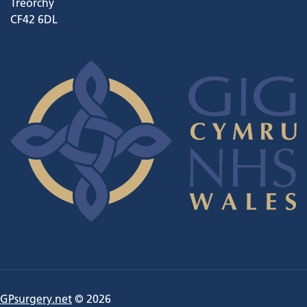
Treorchy
CF42 6DL
GPsurgery.net
© 2026