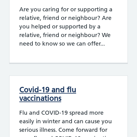
Are you caring for or supporting a
relative, friend or neighbour? Are
you helped or supported by a
relative, friend or neighbour? We
need to know so we can offer...
Covid-19 and flu
vaccinations
Flu and COVID-19 spread more
easily in winter and can cause you
serious illness. Come forward for