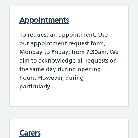
Appointments
To request an appointment: Use
our appointment request form,
Monday to Friday, from 7:30am. We
aim to acknowledge all requests on
the same day during opening
hours. However, during
particularly...
Carers