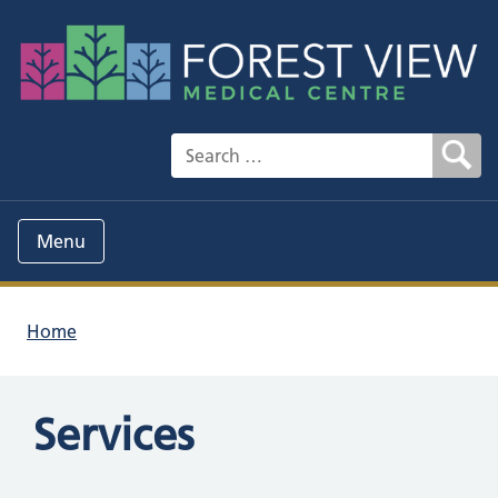
Search for:
Menu
Home
Services