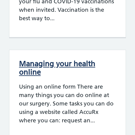
your flu and COVID-19 vaccinations
when invited. Vaccination is the
best way to...
Managing your health
online
Using an online form There are
many things you can do online at
our surgery. Some tasks you can do
using a website called AccuRx
where you can: request an...