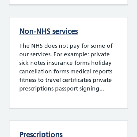
Non-NHS services
The NHS does not pay for some of
our services. For example: private
sick notes insurance forms holiday
cancellation forms medical reports
fitness to travel certificates private
prescriptions passport signing...
Prescriptions