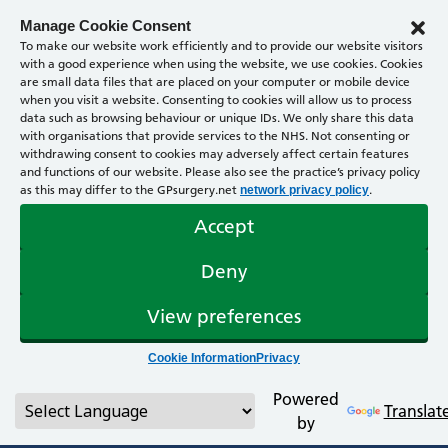
Manage Cookie Consent
To make our website work efficiently and to provide our website visitors
with a good experience when using the website, we use cookies. Cookies
are small data files that are placed on your computer or mobile device
when you visit a website. Consenting to cookies will allow us to process
data such as browsing behaviour or unique IDs. We only share this data
with organisations that provide services to the NHS. Not consenting or
withdrawing consent to cookies may adversely affect certain features
and functions of our website. Please also see the practice’s privacy policy
as this may differ to the GPsurgery.net
.
network privacy policy
Accept
Deny
View preferences
Cookie Information
Privacy
Powered
Translat
by