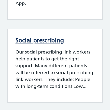
App.
Social prescribing
Our social prescribing link workers
help patients to get the right
support. Many different patients
will be referred to social prescribing
link workers. They include: People
with long-term conditions Low...