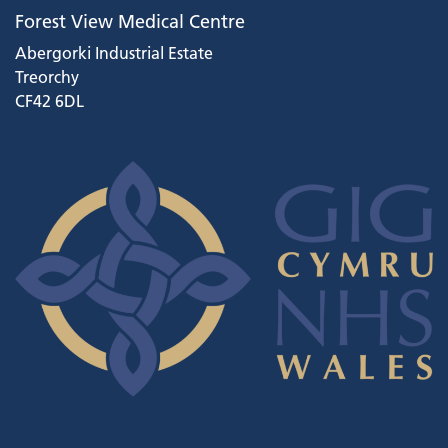
Forest View Medical Centre
Abergorki Industrial Estate
Treorchy
CF42 6DL