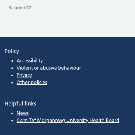
Salaried GP
Policy
Accessibility
Violent or abusive behaviour
Privacy
Other policies
Helpful links
News
Cwm Taf Morgannwg University Health Board