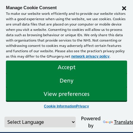
Manage Cookie Consent
To make our website work efficiently and to provide our website visitors
with a good experience when using the website, we use cookies. Cookies
are small data files that are placed on your computer or mobile device
when you visit a website. Consenting to cookies will allow us to process
data such as browsing behaviour or unique IDs. We only share this data
with organisations that provide services to the NHS. Not consenting or
withdrawing consent to cookies may adversely affect certain features
and functions of our website. Please also see the practice’s privacy policy
as this may differ to the GPsurgery.net
.
network privacy policy
Accept
Deny
View preferences
Cookie Information
Privacy
Powered
Translat
by