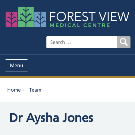
Search for:
Menu
Home
Team
Dr Aysha Jones